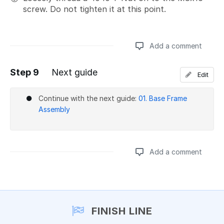
screw. Do not tighten it at this point.
Add a comment
Step 9
Next guide
Edit
Add a comment
Continue with the next guide:
01. Base Frame
Assembly
Add a comment
Add a comment
FINISH LINE