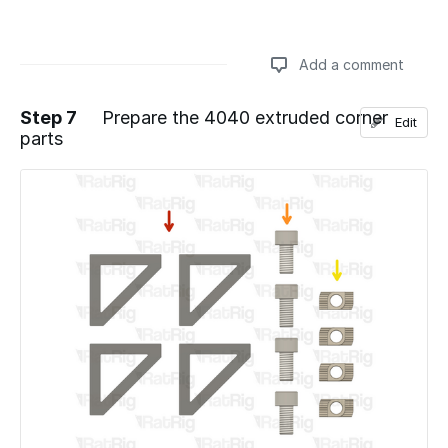
Add a comment
Step 7
Prepare the 4040 extruded corner
Edit
parts
Add a comment