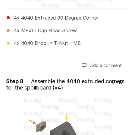
4x 4040 Extruded 90 Degree Corner
4x M8x16 Cap Head Screw
4x 4040 Drop-in T-Nut - M8
Add a comment
Step 8
Assemble the 4040 extruded corners
Edit
for the spoilboard (x4)
Add a comment