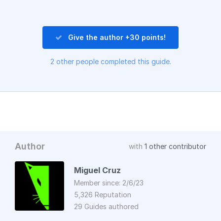
Give the author +30 points!
2 other people completed this guide.
Author
with
1 other contributor
Miguel Cruz
Member since: 2/6/23
5,326 Reputation
29 Guides authored