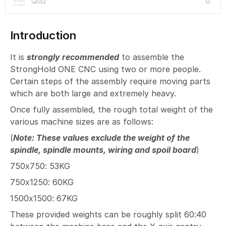
Quiz
0
Introduction
It is
strongly recommended
to assemble the
StrongHold ONE CNC using two or more people.
Certain steps of the assembly require moving parts
which are both large and extremely heavy.
Once fully assembled, the rough total weight of the
various machine sizes are as follows:
(
Note: These values exclude the weight of the
spindle, spindle mounts, wiring and spoil board
)
750x750: 53KG
750x1250: 60KG
1500x1500: 67KG
These provided weights can be roughly split 60:40