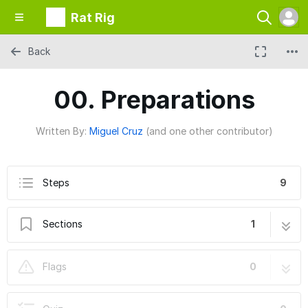
Rat Rig
Back
00. Preparations
Written By:
Miguel Cruz
(and one other contributor)
Steps
9
Sections
1
00. Preparations
9 steps
Flags
0