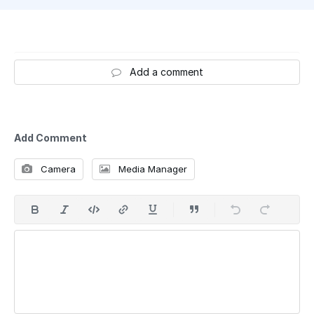
Add a comment
Add Comment
Camera
Media Manager