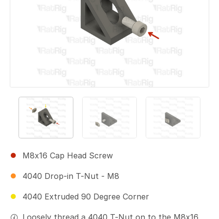
M8x16 Cap Head Screw
4040 Drop-in T-Nut - M8
4040 Extruded 90 Degree Corner
Loosely thread a 4040 T-Nut on to the M8x16