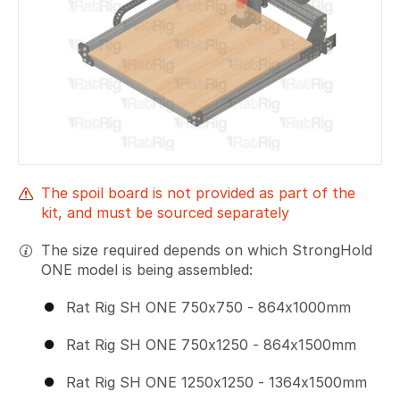
The spoil board is not provided as part of the
kit, and must be sourced separately
The size required depends on which StrongHold
ONE model is being assembled:
Rat Rig SH ONE 750x750 - 864x1000mm
Rat Rig SH ONE 750x1250 - 864x1500mm
Rat Rig SH ONE 1250x1250 - 1364x1500mm