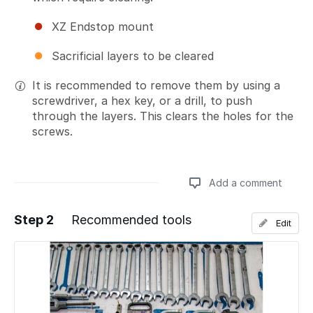
XZ Endstop mount
Sacrificial layers to be cleared
It is recommended to remove them by using a
screwdriver, a hex key, or a drill, to push
through the layers. This clears the holes for the
screws.
Add a comment
Step 2
Recommended tools
Edit
Add a comment