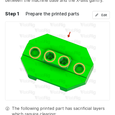
between the machine base and the X-axis gantry.
Step 1
Prepare the printed parts
Edit
The following printed part has sacrificial layers
which require clearing: