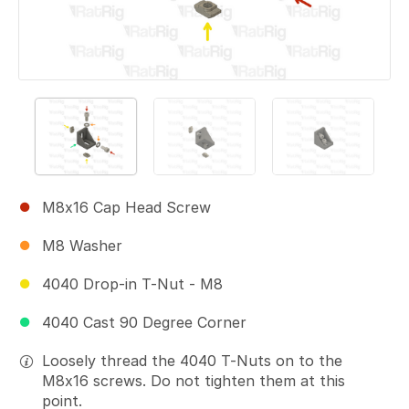
M8x16 Cap Head Screw
M8 Washer
4040 Drop-in T-Nut - M8
4040 Cast 90 Degree Corner
Loosely thread the 4040 T-Nuts on to the
M8x16 screws. Do not tighten them at this
point.