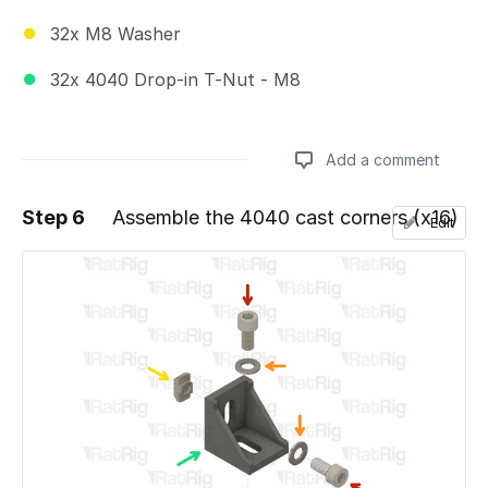
32x M8 Washer
32x 4040 Drop-in T-Nut - M8
Add a comment
Step 6
Assemble the 4040 cast corners (x16)
Edit
Add a comment