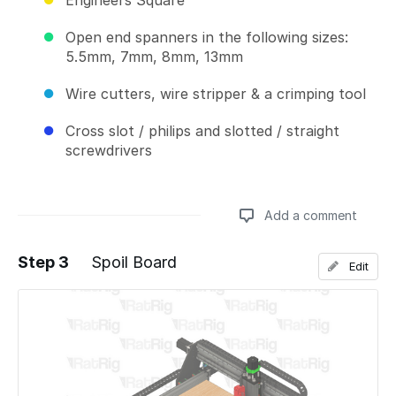
Engineers Square
Open end spanners in the following sizes:
5.5mm, 7mm, 8mm, 13mm
Wire cutters, wire stripper & a crimping tool
Cross slot / philips and slotted / straight
screwdrivers
Add a comment
Step 3
Spoil Board
Edit
Add a comment