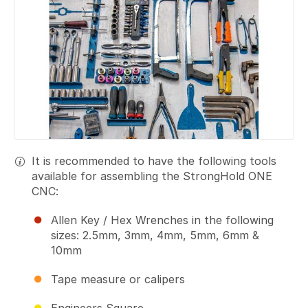
It is recommended to have the following tools
available for assembling the StrongHold ONE
CNC:
Allen Key / Hex Wrenches in the following
sizes: 2.5mm, 3mm, 4mm, 5mm, 6mm &
10mm
Tape measure or calipers