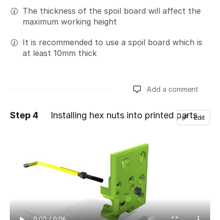
The thickness of the spoil board will affect the
maximum working height
It is recommended to use a spoil board which is
at least 10mm thick
Add a comment
Step 4
Installing hex nuts into printed parts
Edit
Add a comment