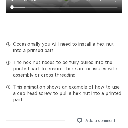
Occasionally you will need to install a hex nut
into a printed part
The hex nut needs to be fully pulled into the
printed part to ensure there are no issues with
assembly or cross threading
This animation shows an example of how to use
a cap head screw to pull a hex nut into a printed
part
Add a comment