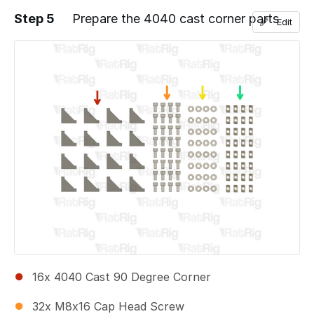
Step 5
Prepare the 4040 cast corner parts
Edit
Add a comment
16x 4040 Cast 90 Degree Corner
32x M8x16 Cap Head Screw