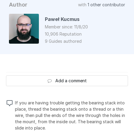
Author
with
1 other contributor
Paweł Kucmus
Member since: 11/8/20
10,906 Reputation
9 Guides authored
Add a comment
If you are having trouble getting the bearing stack into
place, thread the bearing stack onto a thread or a thin
wire, then pull the ends of the wire through the holes in
the mount, from the inside out. The bearing stack will
slide into place.