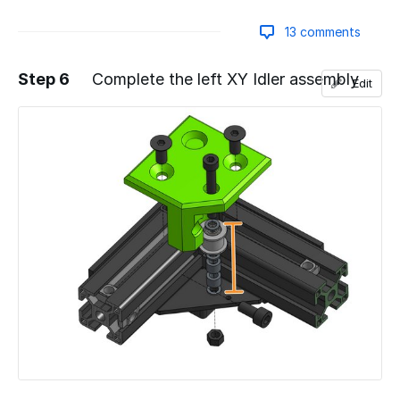
13 comments
Step 6
Complete the left XY Idler assembly
Edit
Add a comment