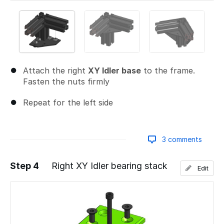
Attach the right
XY Idler base
to the frame.
Fasten the nuts firmly
Repeat for the left side
3 comments
Step 4
Right XY Idler bearing stack
Edit
Add a comment