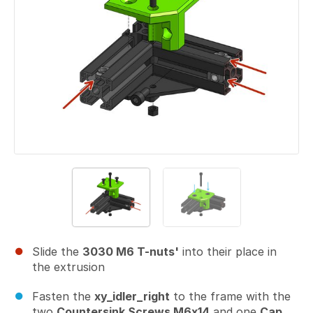
Slide the
3030 M6 T-nuts'
into their place in
the extrusion
Fasten the
xy_idler_right
to the frame with the
two
Countersink Screws M6x14
and one
Cap