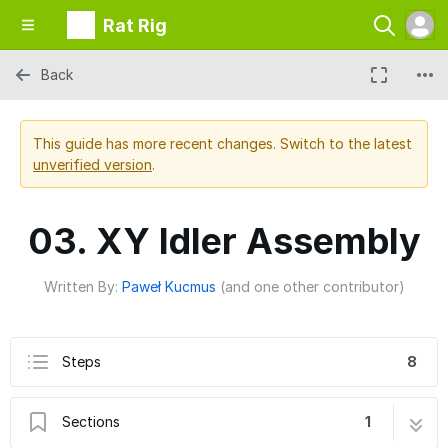
Rat Rig
Back
This guide has more recent changes. Switch to the latest
unverified version
.
03. XY Idler Assembly
Written By:
Paweł Kucmus
(and one other contributor)
Steps
8
Sections
1