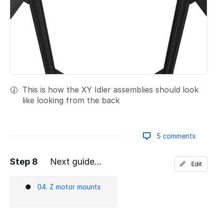
This is how the XY Idler assemblies should look
like looking from the back
5 comments
Step 8
Next guide...
Edit
Add a comment
04. Z motor mounts