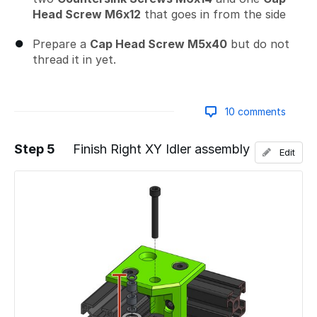
Head Screw M6x12
that goes in from the side
Prepare a
Cap Head Screw M5x40
but do not
thread it in yet.
10 comments
Step 5
Finish Right XY Idler assembly
Edit
Add a comment