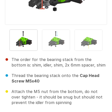
The order for the bearing stack from the
bottom is: shim, idler, shim, 2x 6mm spacer, shim
Thread the bearing stack onto the
Cap Head
Screw M5x40
Attach the M5 nut from the bottom, do not
over tighten - it should be snug but should not
prevent the idler from spinning