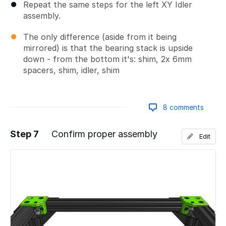
Repeat the same steps for the left XY Idler
assembly.
The only difference (aside from it being
mirrored) is that the bearing stack is upside
down - from the bottom it's: shim, 2x 6mm
spacers, shim, idler, shim
8 comments
Step 7
Confirm proper assembly
Edit
Add a comment