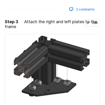
3 comments
Step 3
Attach the right and left plates to the
Edit
frame
Add a comment