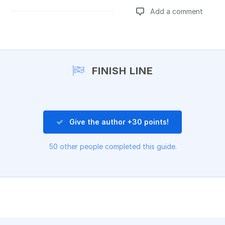
Add a comment
Add a comment
FINISH LINE
Give the author +30 points!
50 other people completed this guide.