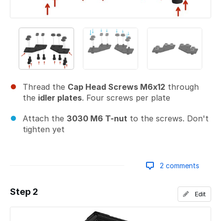
Thread the
Cap Head Screws M6x12
through
the
idler plates
. Four screws per plate
Attach the
3030 M6 T-nut
to the screws. Don't
tighten yet
2 comments
Step 2
Edit
Add a comment