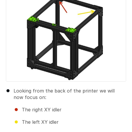
Looking from the back of the printer we will
now focus on:
The right XY idler
The left XY idler