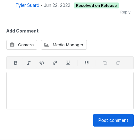
Tyler Suard
-
Jun 22, 2022
Resolved on Release
Reply
Add Comment
Camera
Media Manager
Post comment