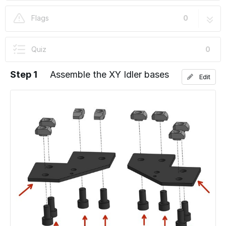
03. XY Idler Assembly
8 steps
Flags
0
Quiz
0
Step 1
Assemble the XY Idler bases
Edit