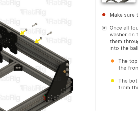
Make sure t
Once all fou
washer on 
them throug
into the bal
The top
the fron
The bot
from th