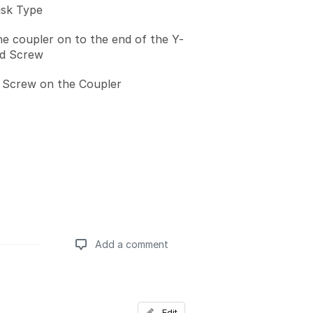
isk Type
he coupler on to the end of the Y-
ad Screw
 Screw on the Coupler
Add a comment
Add a comment
Edit