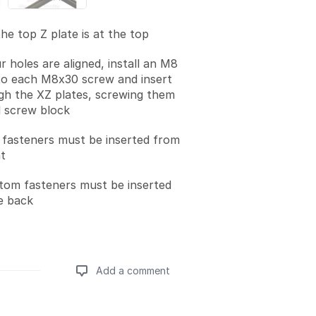
he top Z plate is at the top
r holes are aligned, install an M8
to each M8x30 screw and insert
h the XZ plates, screwing them
l screw block
 fasteners must be inserted from
t
tom fasteners must be inserted
e back
Add a comment