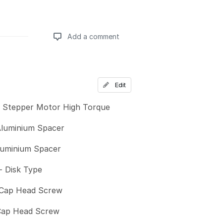
Add a comment
Add a comment
Edit
 Stepper Motor High Torque
luminium Spacer
uminium Spacer
- Disk Type
Cap Head Screw
Cap Head Screw