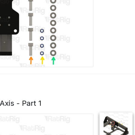
 Axis - Part 1