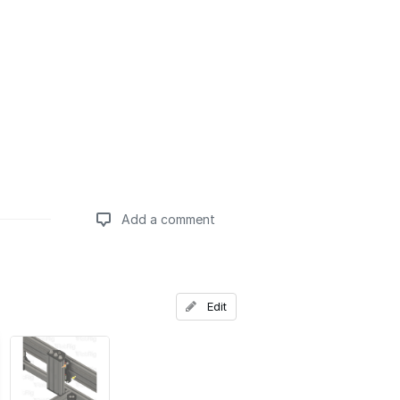
Add a comment
Add a comment
Edit