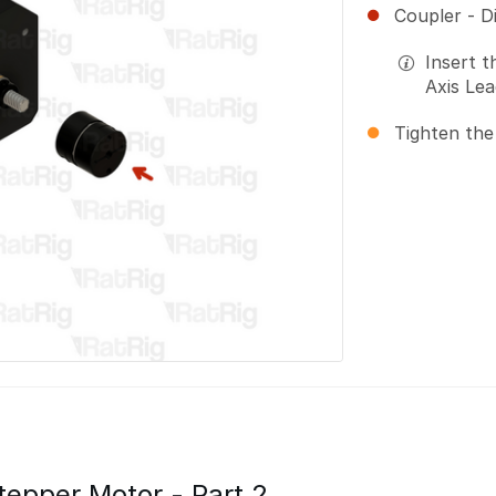
Coupler - D
Insert t
Axis Le
Tighten the
Stepper Motor - Part 2