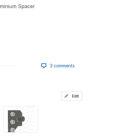
minium Spacer
3 comments
Add a comment
Edit