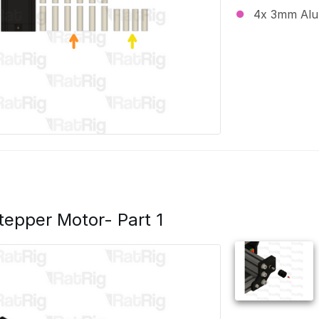
4x 3mm Alu
Stepper Motor- Part 1