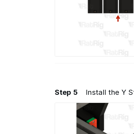
Step 5
Install the Y 