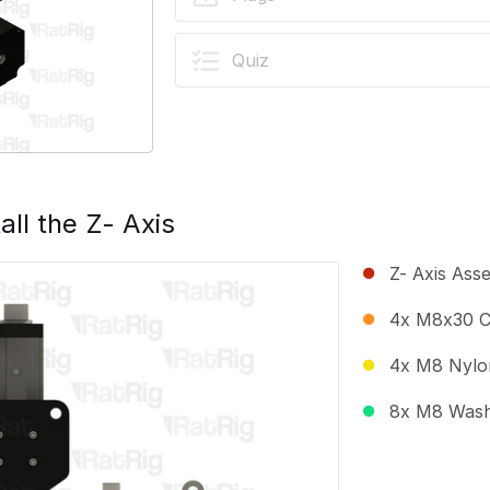
Quiz
all the Z- Axis
Z- Axis Ass
4x M8x30 C
4x M8 Nylo
8x M8 Was