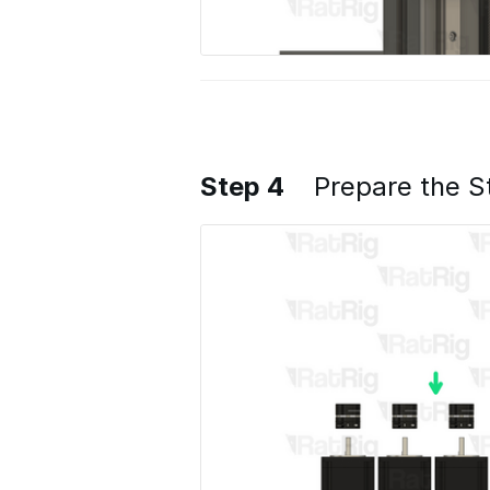
Step 4
Prepare the S