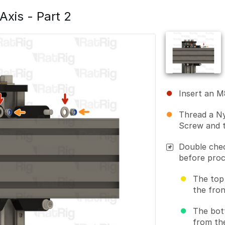
 Axis - Part 2
Insert an 
Thread a Ny
Screw and t
Double chec
before proc
The top
the fron
The bot
from th