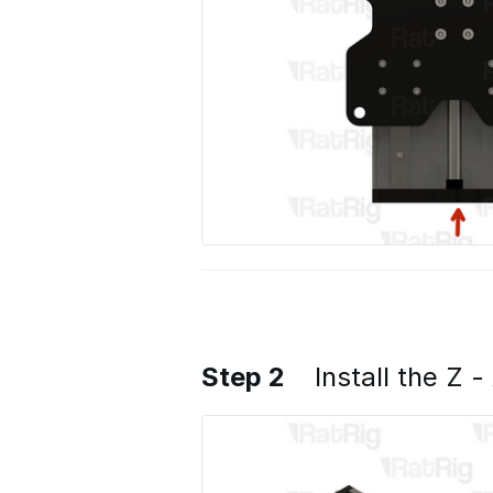
Step 2
Install the Z -