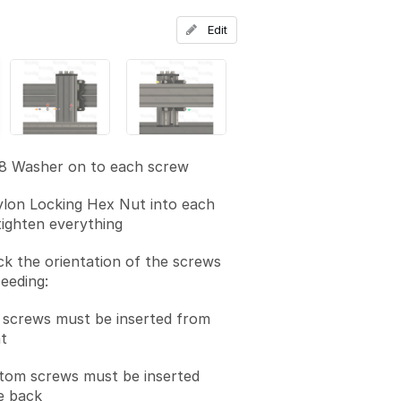
Add a comment
Edit
M8 Washer on to each screw
lon Locking Hex Nut into each
ighten everything
k the orientation of the screws
eeding:
 screws must be inserted from
t
tom screws must be inserted
e back