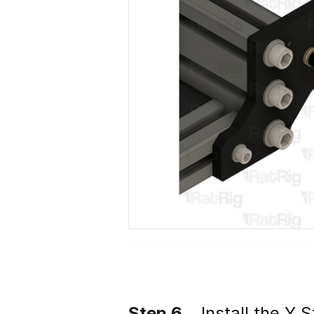
Step 6
Install the Y 