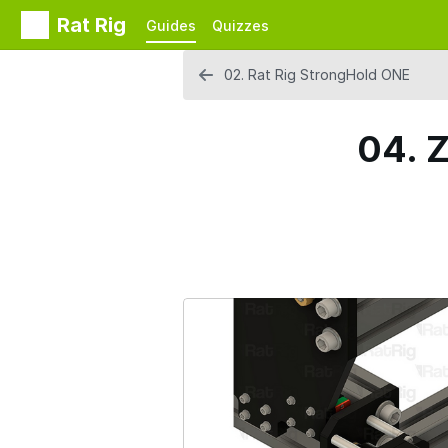
Rat Rig
Guides
Quizzes
02. Rat Rig StrongHold ONE
04. Z