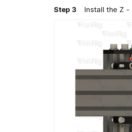
Step 3
Install the Z -