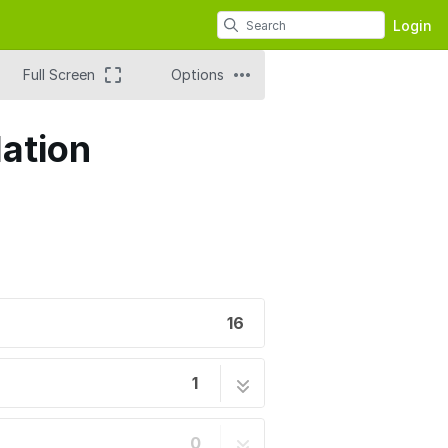
Login
Full Screen
Options
lation
16
1
16 steps
0