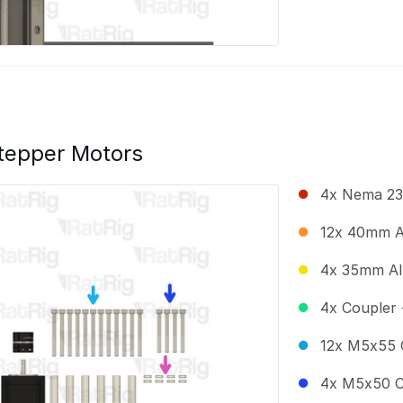
tepper Motors
4x Nema 23
12x 40mm A
4x 35mm Al
4x Coupler 
12x M5x55 
4x M5x50 