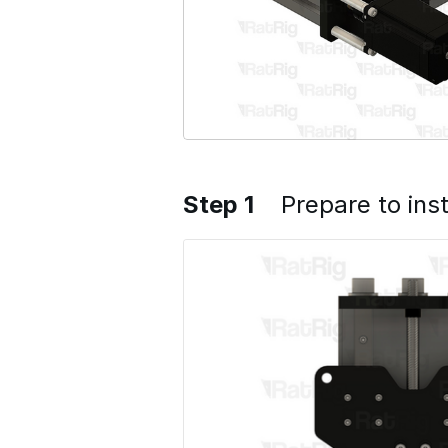
Step 1
Prepare to inst