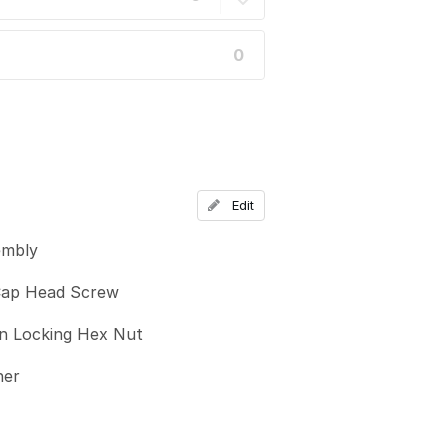
0
Edit
embly
ap Head Screw
n Locking Hex Nut
her