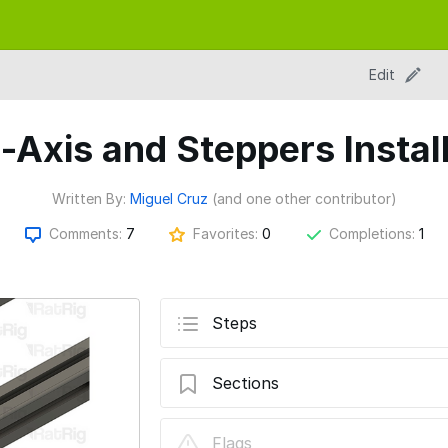
Edit
-Axis and Steppers Instal
Written By:
Miguel Cruz
(and one other contributor)
Comments:
7
Favorites:
0
Completions:
1
Steps
Sections
04. Z-Axis and Steppers Installation
Flags