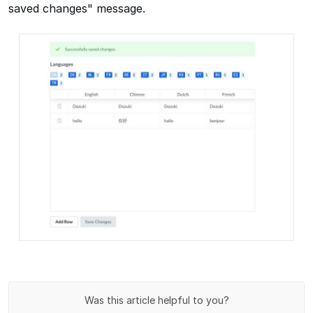
saved changes" message.
Was this article helpful to you?