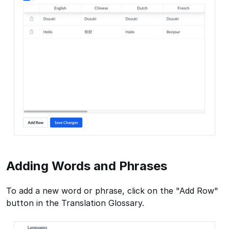
Adding Words and Phrases
To add a new word or phrase, click on the "Add Row"
button in the Translation Glossary.