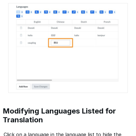
Modifying Languages Listed for
Translation
Click on a language in the language list to hide the