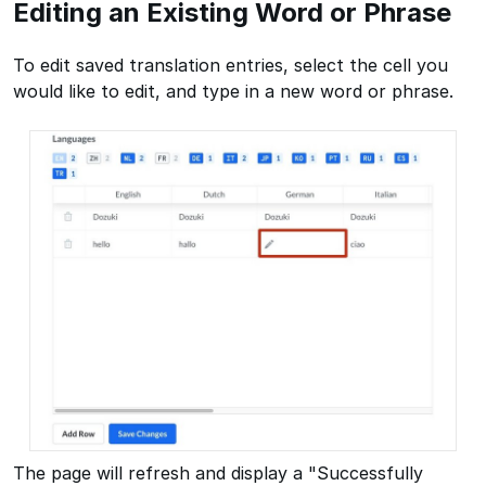
Editing an Existing Word or Phrase
To edit saved translation entries, select the cell you
would like to edit, and type in a new word or phrase.
The page will refresh and display a "Successfully