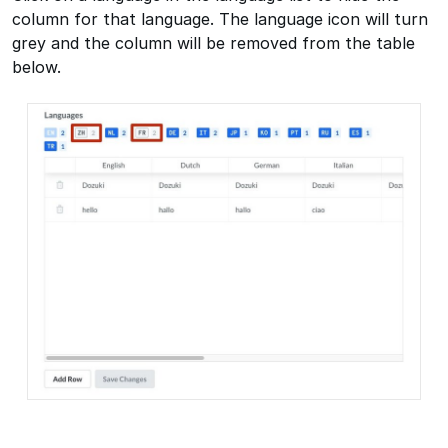
column for that language. The language icon will turn
grey and the column will be removed from the table
below.