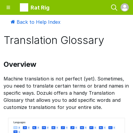
Rat Rig
Back to Help Index
Translation Glossary
Overview
Machine translation is not perfect (yet). Sometimes,
you need to translate certain terms or brand names in
specific ways. Dozuki offers a handy Translation
Glossary that allows you to add specific words and
customize translations for your entire site.