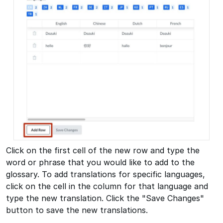
Click on the first cell of the new row and type the
word or phrase that you would like to add to the
glossary. To add translations for specific languages,
click on the cell in the column for that language and
type the new translation. Click the "Save Changes"
button to save the new translations.