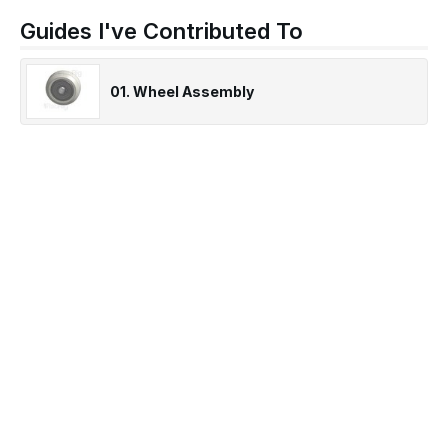
Guides I've Contributed To
01. Wheel Assembly