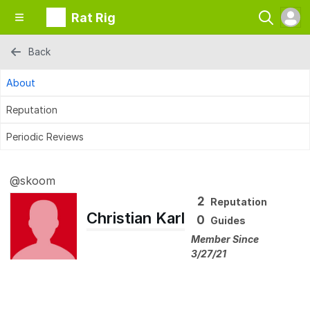
Rat Rig
Back
About
Reputation
Periodic Reviews
@skoom
2
Reputation
Christian Karl
0
Guides
Member Since
3/27/21