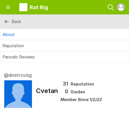
Rat Rig
Back
About
Reputation
Periodic Reviews
@dimitrovbg
31
Reputation
Cvetan
0
Guides
Member Since 1/2/22