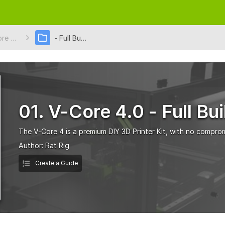
01. V-Core 4.0
- Full Build
01. V-Core 4.0 - Full Bui
The V-Core 4 is a premium DIY 3D Printer Kit, with no comprom
Author:
Rat Rig
Create a Guide