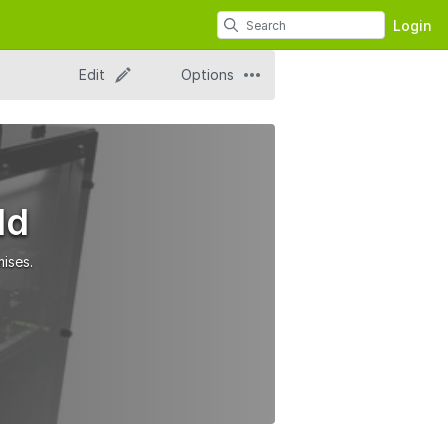
Login
Edit
Options
ld
ises.