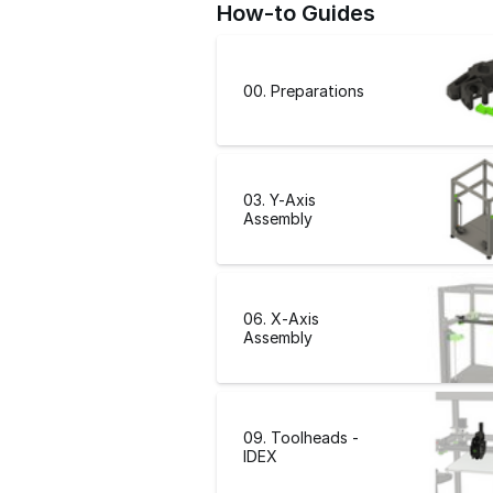
How-to Guides
00. Preparations
03. Y-Axis
Assembly
06. X-Axis
Assembly
09. Toolheads -
IDEX