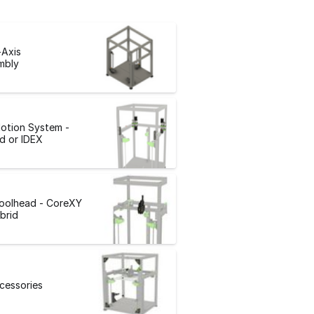
-Axis
mbly
otion System -
d or IDEX
Toolhead - CoreXY
brid
ccessories