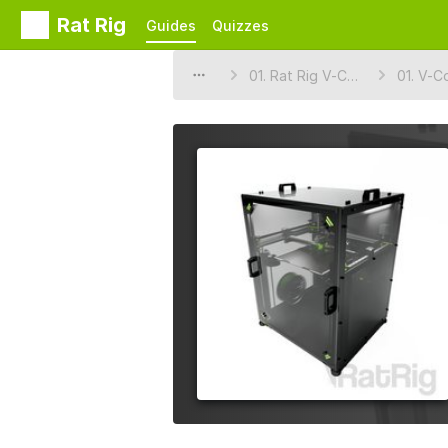
Rat Rig
Guides
Quizzes
01. Rat Rig V-Core