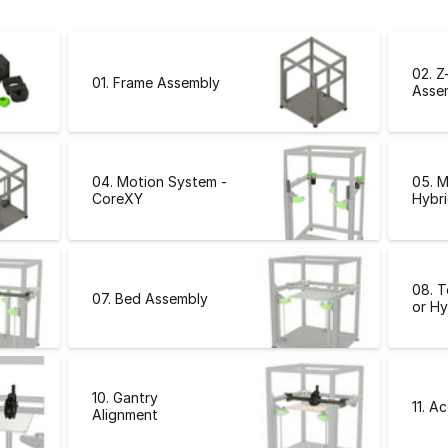
02. Z
01. Frame Assembly
Asse
04. Motion System -
05. M
CoreXY
Hybri
08. 
07. Bed Assembly
or Hy
10. Gantry
11. A
Alignment