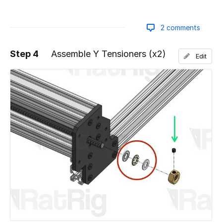
2 comments
Step 4
Assemble Y Tensioners (x2)
Edit
Add a comment