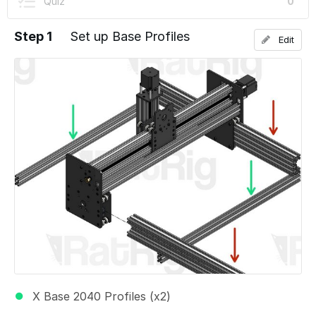
Quiz
0
Step 1
Set up Base Profiles
Edit
X Base 2040 Profiles (x2)