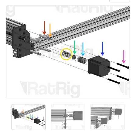
Add a comment