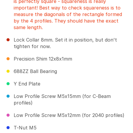
is perfectly square - squareness is really
important! Best way to check squareness is to
measure the diagonals of the rectangle formed
by the 4 profiles. They should have the exact
same length.
Lock Collar 8mm. Set it in position, but don't
tighten for now.
Precision Shim 12x8x1mm
688ZZ Ball Bearing
Y End Plate
Low Profile Screw M5x15mm (for C-Beam
profiles)
Low Profile Screw M5x12mm (for 2040 profiles)
T-Nut M5