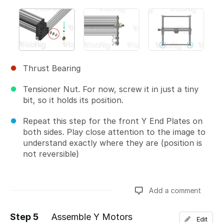
Thrust Bearing
Tensioner Nut. For now, screw it in just a tiny
bit, so it holds its position.
Repeat this step for the front Y End Plates on
both sides. Play close attention to the image to
understand exactly where they are (position is
not reversible)
Add a comment
Step 5
Assemble Y Motors
Edit