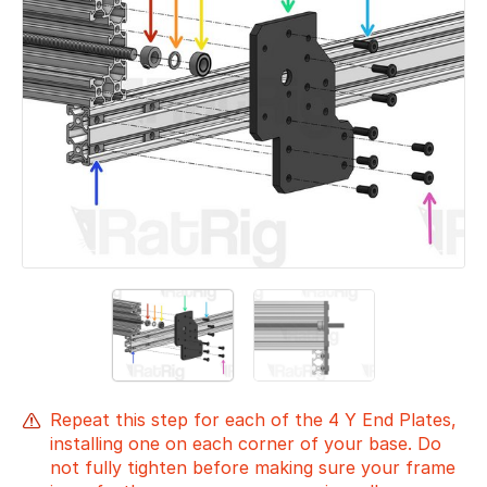
Repeat this step for each of the 4 Y End Plates,
installing one on each corner of your base. Do
not fully tighten before making sure your frame