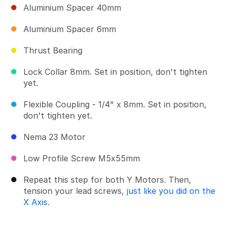
Aluminium Spacer 40mm
Aluminium Spacer 6mm
Thrust Bearing
Lock Collar 8mm. Set in position, don't tighten
yet.
Flexible Coupling - 1/4" x 8mm. Set in position,
don't tighten yet.
Nema 23 Motor
Low Profile Screw M5x55mm
Repeat this step for both Y Motors. Then,
tension your lead screws,
just like you did on the
X Axis
.