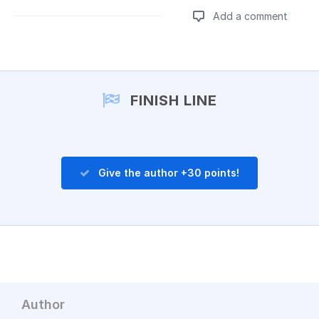
Add a comment
Add a comment
FINISH LINE
Give the author +30 points!
Author