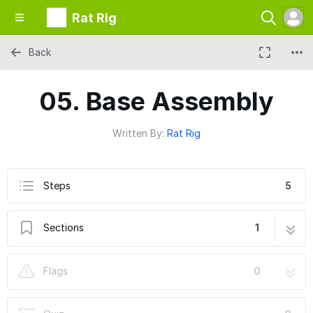
Rat Rig
Back
05. Base Assembly
Written By:
Rat Rig
Steps
5
Sections
1
05. Base Assembly
5 steps
Flags
0