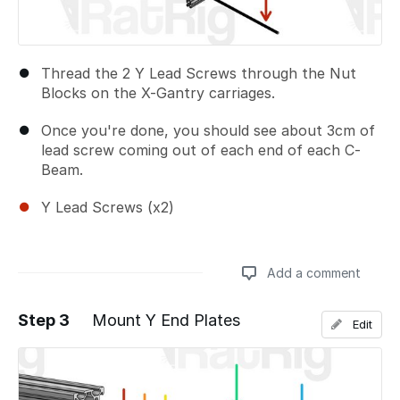
Thread the 2 Y Lead Screws through the Nut
Blocks on the X-Gantry carriages.
Once you're done, you should see about 3cm of
lead screw coming out of each end of each C-
Beam.
Y Lead Screws (x2)
Add a comment
Step 3
Mount Y End Plates
Edit
Add a comment