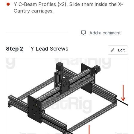
Y C-Beam Profiles (x2). Slide them inside the X-
Gantry carriages.
Add a comment
Step 2
Y Lead Screws
Edit
Add a comment