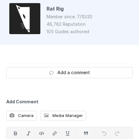
Rat Rig
Member since: 7/10/20
48,782 Reputation
105 Guides authored
Add a comment
Add Comment
Camera
Media Manager