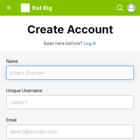
Rat Rig
Create Account
Been here before?
Log In
Name
Unique Username
@
Email