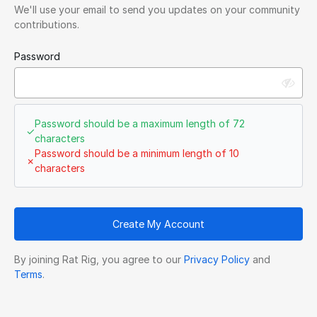
We'll use your email to send you updates on your community
contributions.
Password
Password should be a maximum length of 72
✓
characters
Password should be a minimum length of 10
✗
characters
Create My Account
By joining Rat Rig, you agree to our
Privacy Policy
and
Terms
.