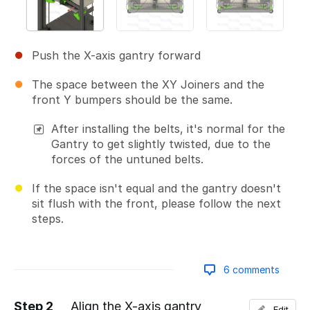
Push the X-axis gantry forward
The space between the XY Joiners and the
front Y bumpers should be the same.
After installing the belts, it's normal for the
Gantry to get slightly twisted, due to the
forces of the untuned belts.
If the space isn't equal and the gantry doesn't
sit flush with the front, please follow the next
steps.
6 comments
Step 2
Align the X-axis gantry
Edit