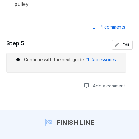
pulley.
4 comments
Step 5
Edit
Add a comment
Continue with the next guide:
11. Accessories
Add a comment
Add a comment
FINISH LINE