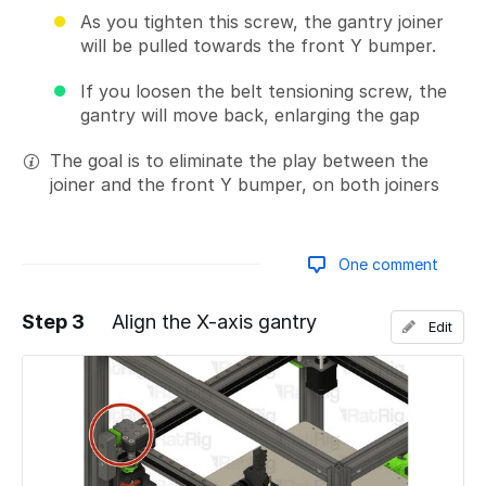
As you tighten this screw, the gantry joiner
will be pulled towards the front Y bumper.
If you loosen the belt tensioning screw, the
gantry will move back, enlarging the gap
The goal is to eliminate the play between the
joiner and the front Y bumper, on both joiners
One comment
Step 3
Align the X-axis gantry
Edit
Add a comment