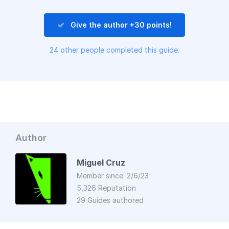
Give the author +30 points!
24 other people completed this guide.
Author
Miguel Cruz
Member since: 2/6/23
5,326 Reputation
29 Guides authored