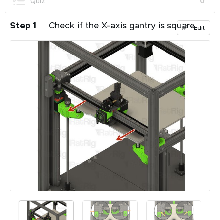
Quiz
0
Step 1
Check if the X-axis gantry is square
Edit