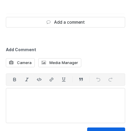
Add a comment
Add Comment
Camera
Media Manager