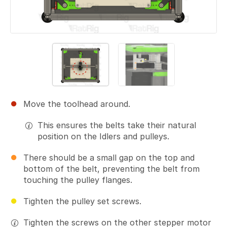
Move the toolhead around.
This ensures the belts take their natural
position on the Idlers and pulleys.
There should be a small gap on the top and
bottom of the belt, preventing the belt from
touching the pulley flanges.
Tighten the pulley set screws.
Tighten the screws on the other stepper motor