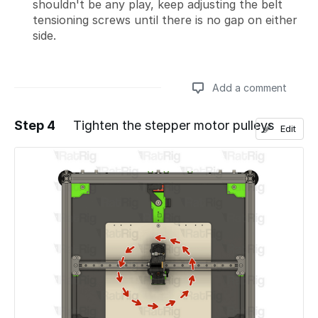
shouldn't be any play, keep adjusting the belt
tensioning screws until there is no gap on either
side.
Add a comment
Step 4
Tighten the stepper motor pulleys
Edit
Add a comment