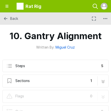
Rat Rig
Back
10. Gantry Alignment
Written By:
Miguel Cruz
Steps
5
Sections
1
10. Gantry Alignment
5 steps
Flags
0