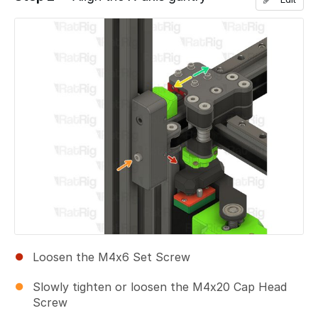
Add a comment
Loosen the M4x6 Set Screw
Slowly tighten or loosen the M4x20 Cap Head
Screw