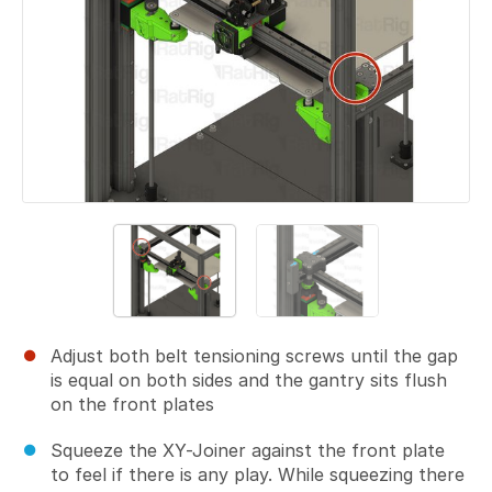
Adjust both belt tensioning screws until the gap
is equal on both sides and the gantry sits flush
on the front plates
Squeeze the XY-Joiner against the front plate
to feel if there is any play. While squeezing there