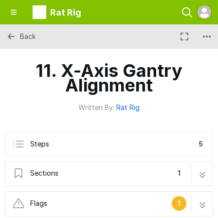
Rat Rig
Back
11. X-Axis Gantry
Alignment
Written By:
Rat Rig
Steps
5
Sections
1
11. X-Axis Gantry Alignment
5 steps
Flags
1