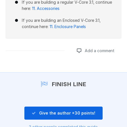
If you are building a regular V-Core 3.1, continue
here:
11. Accessories
If you are building an Enclosed V-Core 3.1,
continue here:
11. Enclosure Panels
Add a comment
Add a comment
FINISH LINE
Give the author +30 points!
3 other people completed this guide.