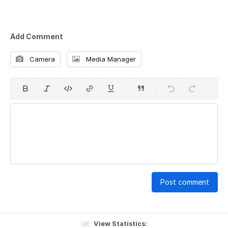
Add Comment
Camera
Media Manager
Post comment
View Statistics: