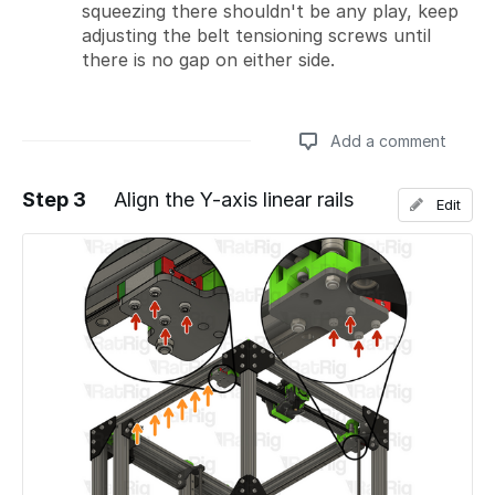
squeezing there shouldn't be any play, keep
adjusting the belt tensioning screws until
there is no gap on either side.
Add a comment
Step 3
Align the Y-axis linear rails
Edit
Add a comment