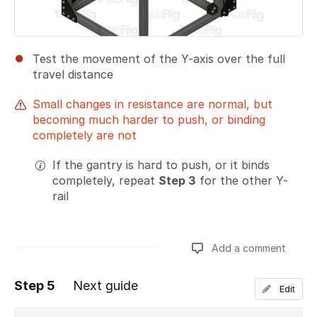
Test the movement of the Y-axis over the full
travel distance
Small changes in resistance are normal, but
becoming much harder to push, or binding
completely are not
If the gantry is hard to push, or it binds
completely, repeat
Step 3
for the other Y-
rail
Add a comment
Step 5
Next guide
Edit
Add a comment