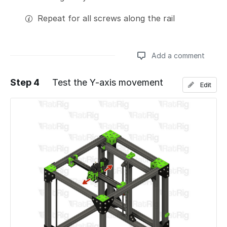
Repeat for all screws along the rail
Add a comment
Step 4
Test the Y-axis movement
Edit
Add a comment