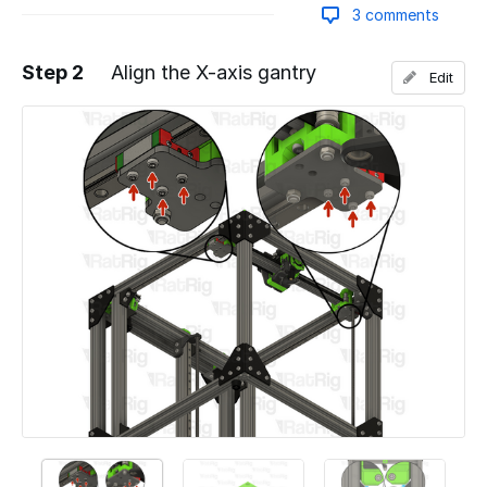
3 comments
Step 2
Align the X-axis gantry
Edit
Add a comment