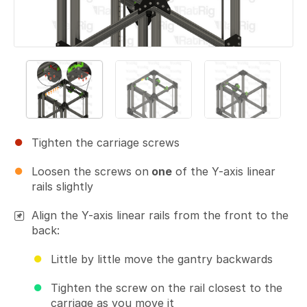
Tighten the carriage screws
Loosen the screws on
one
of the Y-axis linear
rails slightly
Align the Y-axis linear rails from the front to the
back:
Little by little move the gantry backwards
Tighten the screw on the rail closest to the
carriage as you move it