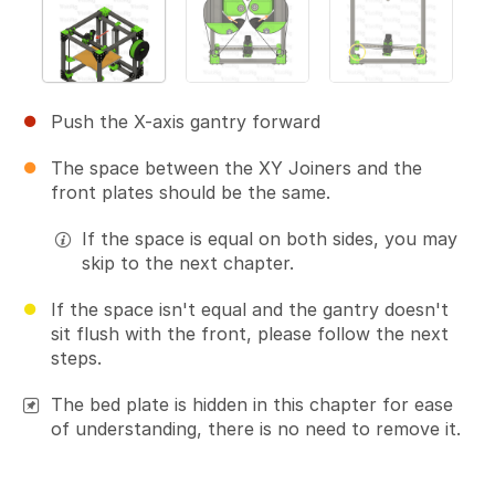
Push the X-axis gantry forward
The space between the XY Joiners and the
front plates should be the same.
If the space is equal on both sides, you may
skip to the next chapter.
If the space isn't equal and the gantry doesn't
sit flush with the front, please follow the next
steps.
The bed plate is hidden in this chapter for ease
of understanding, there is no need to remove it.