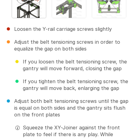
Loosen the Y-rail carriage screws slightly
Adjust the belt tensioning screws in order to
equalize the gap on both sides
If you loosen the belt tensioning screw, the
gantry will move forward, closing the gap
If you tighten the belt tensioning screw, the
gantry will move back, enlarging the gap
Adjust both belt tensioning screws until the gap
is equal on both sides and the gantry sits flush
on the front plates
Squeeze the XY-Joiner against the front
plate to feel if there is any play. While