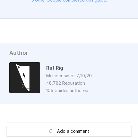
Author
Rat Rig
Member since: 7/10/20
48,782 Reputation
105 Guides authored
Add a comment