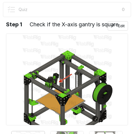
User-Contributed Guide
Quiz
0
This guide is not managed by the site's staff.
Step 1
Check if the X-axis gantry is square
Edit