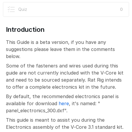
Quiz
0
Introduction
This Guide is a beta version, if you have any
suggestions please leave them in the comments
below.
Some of the fasteners and wires used during this
guide are not currently included with the V-Core kit
and need to be sourced separately. Rat Rig intends
to offer a complete electronics kit in the future.
By default, the recommended electronics panel is
available for download
here
, it's named: "
panel_electronics_300.dxf".
This guide is meant to assist you during the
Electronics assembly of the V-Core 3.1 standard kit.