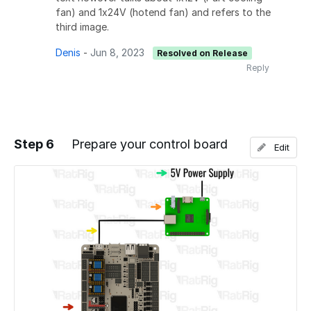
fan) and 1x24V (hotend fan) and refers to the
third image.
Denis
-
Jun 8, 2023
Resolved on Release
Reply
Step 6
Prepare your control board
Edit