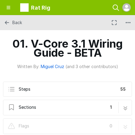
Rat Rig
Back
01. V-Core 3.1 Wiring
Guide - BETA
Written By:
Miguel Cruz
(and 3 other contributors)
Steps
55
Sections
1
01. V-Core 3.1 Wiring Guide - BETA
55 steps
Flags
0