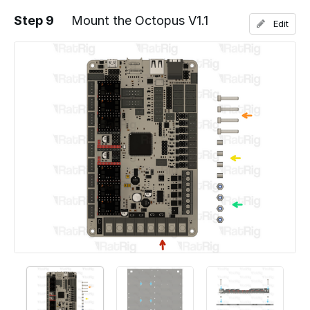
Step 9
Mount the Octopus V1.1
Edit
Add a comment