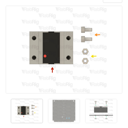
Add a comment