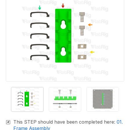
This STEP should have been completed here:
01.
Frame Assembly