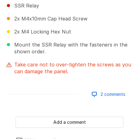
SSR Relay
2x M4x10mm Cap Head Screw
2x M4 Locking Hex Nut
Mount the SSR Relay with the fasteners in the
shown order.
Take care not to over-tighten the screws as you
can damage the panel.
2 comments
Add a comment