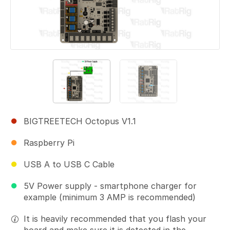
BIGTREETECH Octopus V1.1
Raspberry Pi
USB A to USB C Cable
5V Power supply - smartphone charger for
example (minimum 3 AMP is recommended)
It is heavily recommended that you flash your
board and make sure it is detected in the