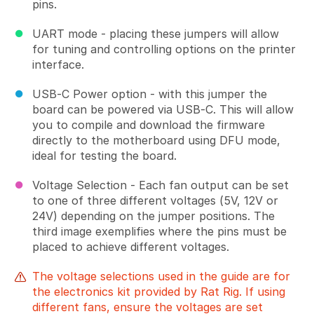
pins.
UART mode - placing these jumpers will allow
for tuning and controlling options on the printer
interface.
USB-C Power option - with this jumper the
board can be powered via USB-C. This will allow
you to compile and download the firmware
directly to the motherboard using DFU mode,
ideal for testing the board.
Voltage Selection - Each fan output can be set
to one of three different voltages (5V, 12V or
24V) depending on the jumper positions. The
third image exemplifies where the pins must be
placed to achieve different voltages.
The voltage selections used in the guide are for
the electronics kit provided by Rat Rig. If using
different fans, ensure the voltages are set