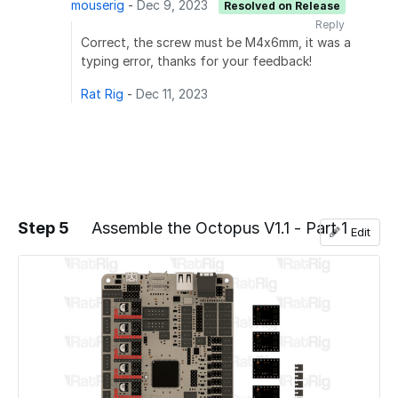
mouserig
-
Dec 9, 2023
Resolved on Release
Reply
Correct, the screw must be M4x6mm, it was a
typing error, thanks for your feedback!
Rat Rig
-
Dec 11, 2023
Step 5
Assemble the Octopus V1.1 - Part 1
Edit