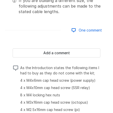
If you are building a different size, the
following adjustments can be made to the
stated cable lengths.
One comment
Add a comment
As the Introduction states the following items I
had to buy as they do not come with the kit;
4 x M4x6mm cap head screw (power supply)
4 x M4x10mm cap head screw (SSR relay)
8 x M4 locking hex nuts
4 x M3x16mm cap head screw (octopus)
4 x M2.5x16mm cap head screw (pi)