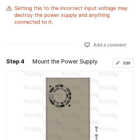
Setting this to the incorrect input voltage may
destroy the power supply and anything
connected to it.
Add a comment
Step 4
Mount the Power Supply
Edit
Add a comment