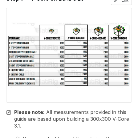
Edit
Please note:
All measurements provided in this
guide are based upon building a 300x300 V-Core
3.1.