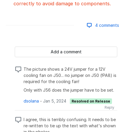
correctly to avoid damage to components.
4 comments
Add a comment
The picture shows a 24V jumper for a 12V
cooling fan on J50... no jumper on J50 (!PA8) is
required for the cooling fan!
Only with J56 does the jumper have to be set.
dsolana
-
Jan 5, 2024
Resolved on Release
Reply
I agree, this is terribly confusing. It needs to be
re-written to tie up the text with what's shown
in the photos.