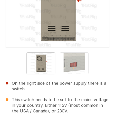
On the right side of the power supply there is a
switch.
This switch needs to be set to the mains voltage
in your country. Either 115V (most common in
the USA / Canada), or 230V.