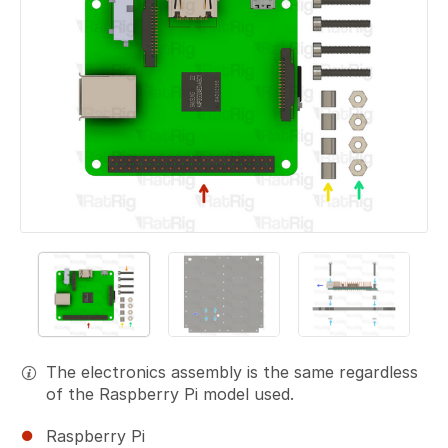
The electronics assembly is the same regardless
of the Raspberry Pi model used.
Raspberry Pi