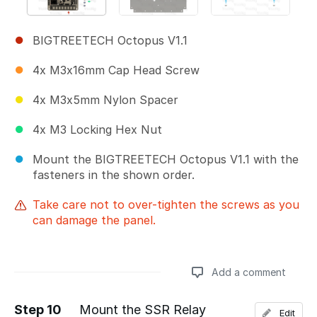
BIGTREETECH Octopus V1.1
4x M3x16mm Cap Head Screw
4x M3x5mm Nylon Spacer
4x M3 Locking Hex Nut
Mount the BIGTREETECH Octopus V1.1 with the
fasteners in the shown order.
Take care not to over-tighten the screws as you
can damage the panel.
Add a comment
Step 10
Mount the SSR Relay
Edit