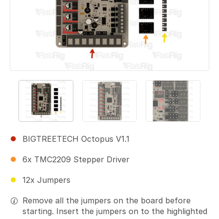
BIGTREETECH Octopus V1.1
6x TMC2209 Stepper Driver
12x Jumpers
Remove all the jumpers on the board before
starting. Insert the jumpers on to the highlighted