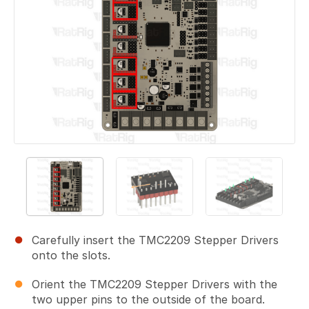
Carefully insert the TMC2209 Stepper Drivers
onto the slots.
Orient the TMC2209 Stepper Drivers with the
two upper pins to the outside of the board.