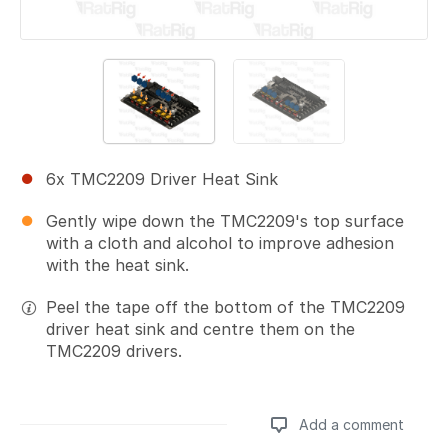
6x TMC2209 Driver Heat Sink
Gently wipe down the TMC2209's top surface
with a cloth and alcohol to improve adhesion
with the heat sink.
Peel the tape off the bottom of the TMC2209
driver heat sink and centre them on the
TMC2209 drivers.
Add a comment