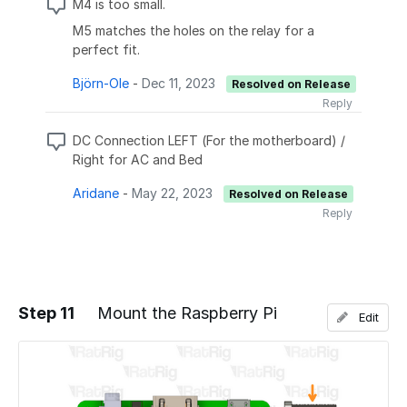
M4 is too small.
M5 matches the holes on the relay for a
perfect fit.
Björn-Ole
-
Dec 11, 2023
Resolved on Release
Reply
DC Connection LEFT (For the motherboard) /
Right for AC and Bed
Aridane
-
May 22, 2023
Resolved on Release
Reply
Step 11
Mount the Raspberry Pi
Edit