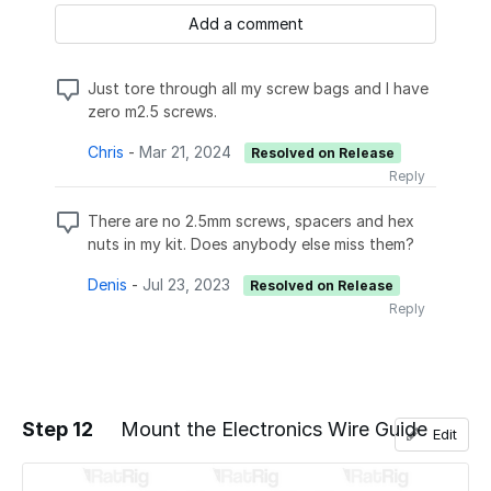
Add a comment
Just tore through all my screw bags and I have
zero m2.5 screws.
Chris
-
Mar 21, 2024
Resolved on Release
Reply
There are no 2.5mm screws, spacers and hex
nuts in my kit. Does anybody else miss them?
Denis
-
Jul 23, 2023
Resolved on Release
Reply
Step 12
Mount the Electronics Wire Guide
Edit