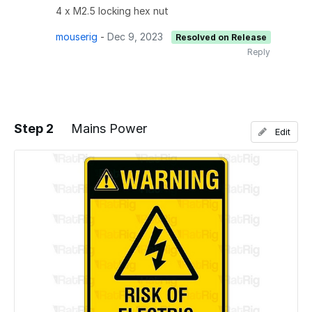
4 x M2.5 locking hex nut
mouserig
-
Dec 9, 2023
Resolved on Release
Reply
Step 2
Mains Power
Edit