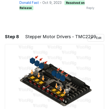
Donald Fast
-
Oct 9, 2023
Resolved on
Release
Reply
Step 8
Stepper Motor Drivers - TMC2209
Edit