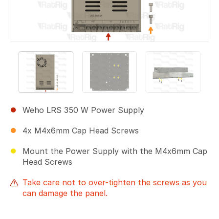
Weho LRS 350 W Power Supply
4x M4x6mm Cap Head Screws
Mount the Power Supply with the M4x6mm Cap
Head Screws
Take care not to over-tighten the screws as you
can damage the panel.