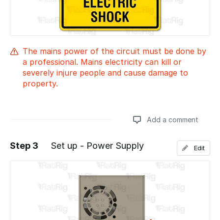
The mains power of the circuit must be done by
a professional. Mains electricity can kill or
severely injure people and cause damage to
property.
Add a comment
Step 3
Set up - Power Supply
Edit
Add a comment