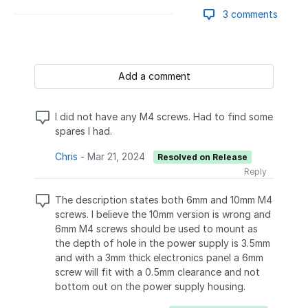
3 comments
Add a comment
I did not have any M4 screws. Had to find some
spares I had.
Chris
-
Mar 21, 2024
Resolved on Release
Reply
The description states both 6mm and 10mm M4
screws. I believe the 10mm version is wrong and
6mm M4 screws should be used to mount as
the depth of hole in the power supply is 3.5mm
and with a 3mm thick electronics panel a 6mm
screw will fit with a 0.5mm clearance and not
bottom out on the power supply housing.