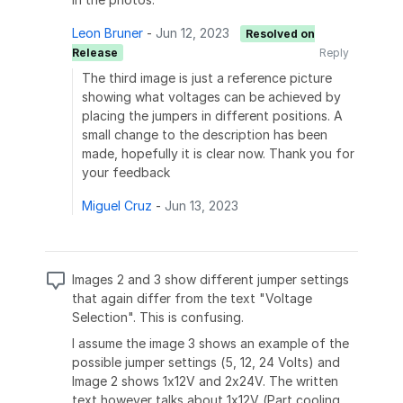
Leon Bruner
-
Jun 12, 2023
Resolved on
Release
Reply
The third image is just a reference picture
showing what voltages can be achieved by
placing the jumpers in different positions. A
small change to the description has been
made, hopefully it is clear now. Thank you for
your feedback
Miguel Cruz
-
Jun 13, 2023
Images 2 and 3 show different jumper settings
that again differ from the text "Voltage
Selection". This is confusing.
I assume the image 3 shows an example of the
possible jumper settings (5, 12, 24 Volts) and
Image 2 shows 1x12V and 2x24V. The written
text however talks about 1x12V (Part cooling