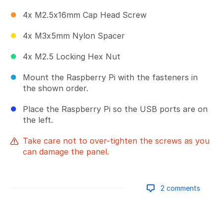
4x M2.5x16mm Cap Head Screw
4x M3x5mm Nylon Spacer
4x M2.5 Locking Hex Nut
Mount the Raspberry Pi with the fasteners in
the shown order.
Place the Raspberry Pi so the USB ports are on
the left.
Take care not to over-tighten the screws as you
can damage the panel.
2 comments