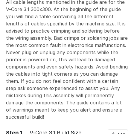
All cable lengths mentioned in the guide are for the
V-Core 3.1 300x300. At the beginning of the guide
you will find a table containing all the different
lengths of cables specified by the machine size. It is
advised to practice crimping and soldering before
the wiring assembly. Bad crimps or soldering jobs are
the most common fault in electronics malfunctions.
Never plug or unplug any components while the
printer is powered on, this will lead to damaged
components and even safety hazards. Avoid bending
the cables into tight corners as you can damage
them. If you do not feel confident with a certain
step ask someone experienced to assist you. Any
mistakes during this assembly will permanently
damage the components. The guide contains a lot
of warnings meant to keep you alert and ensure a
successful build!
Step 1
V-Core 3.1 Build Size