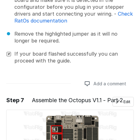
configurator before you plug in your stepper
drivers and start connecting your wiring. -
Check
RatOs documentation
Remove the highlighted jumper as it will no
longer be required.
If your board flashed successfully you can
proceed with the guide.
Add a comment
Step 7
Assemble the Octopus V1.1 - Part 2
Edit
Add a comment