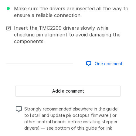
Make sure the drivers are inserted all the way to
ensure a reliable connection.
Insert the TMC2209 drivers slowly while
checking pin alignment to avoid damaging the
components.
One comment
Add a comment
Strongly recommended elsewhere in the guide
to I stall and update pi/ octopus firmware ( or
other control boards before installing stepper
drivers) — see bottom of this guide for link